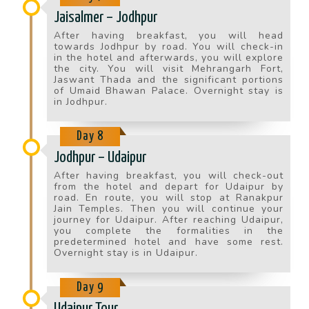
Jaisalmer – Jodhpur
After having breakfast, you will head
towards Jodhpur by road. You will check-in
in the hotel and afterwards, you will explore
the city. You will visit Mehrangarh Fort,
Jaswant Thada and the significant portions
of Umaid Bhawan Palace. Overnight stay is
in Jodhpur.
Day 8
Jodhpur – Udaipur
After having breakfast, you will check-out
from the hotel and depart for Udaipur by
road. En route, you will stop at Ranakpur
Jain Temples. Then you will continue your
journey for Udaipur. After reaching Udaipur,
you complete the formalities in the
predetermined hotel and have some rest.
Overnight stay is in Udaipur.
Day 9
Udaipur Tour