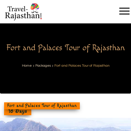
Fort and Palaces Tour of Rajasthan
Home
Packages
Fort and Palaces Tour of Rajasthan
Fort and Palaces Tour of Rajasthan
16 Days