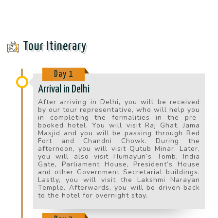
Tour Itinerary
Day 1
Arrival in Delhi
After arriving in Delhi, you will be received
by our tour representative, who will help you
in completing the formalities in the pre-
booked hotel. You will visit Raj Ghat, Jama
Masjid and you will be passing through Red
Fort and Chandni Chowk. During the
afternoon, you will visit Qutub Minar. Later,
you will also visit Humayun’s Tomb, India
Gate, Parliament House, President’s House
and other Government Secretarial buildings.
Lastly, you will visit the Lakshmi Narayan
Temple. Afterwards, you will be driven back
to the hotel for overnight stay.