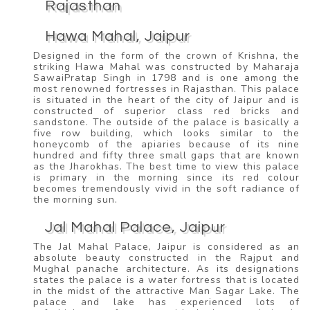
Rajasthan
Hawa Mahal, Jaipur
Designed in the form of the crown of Krishna, the
striking Hawa Mahal was constructed by Maharaja
SawaiPratap Singh in 1798 and is one among the
most renowned fortresses in Rajasthan. This palace
is situated in the heart of the city of Jaipur and is
constructed of superior class red bricks and
sandstone. The outside of the palace is basically a
five row building, which looks similar to the
honeycomb of the apiaries because of its nine
hundred and fifty three small gaps that are known
as the Jharokhas. The best time to view this palace
is primary in the morning since its red colour
becomes tremendously vivid in the soft radiance of
the morning sun.
Jal Mahal Palace, Jaipur
The Jal Mahal Palace, Jaipur is considered as an
absolute beauty constructed in the Rajput and
Mughal panache architecture. As its designations
states the palace is a water fortress that is located
in the midst of the attractive Man Sagar Lake. The
palace and lake has experienced lots of