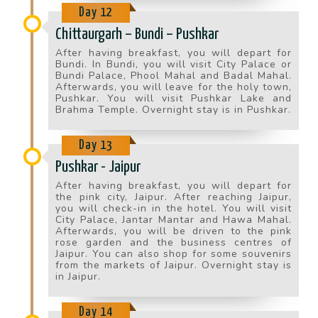
Day 12
Chittaurgarh – Bundi – Pushkar
After having breakfast, you will depart for
Bundi. In Bundi, you will visit City Palace or
Bundi Palace, Phool Mahal and Badal Mahal.
Afterwards, you will leave for the holy town,
Pushkar. You will visit Pushkar Lake and
Brahma Temple. Overnight stay is in Pushkar.
Day 13
Pushkar - Jaipur
After having breakfast, you will depart for
the pink city, Jaipur. After reaching Jaipur,
you will check-in in the hotel. You will visit
City Palace, Jantar Mantar and Hawa Mahal.
Afterwards, you will be driven to the pink
rose garden and the business centres of
Jaipur. You can also shop for some souvenirs
from the markets of Jaipur. Overnight stay is
in Jaipur.
Day 14