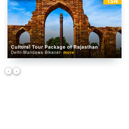
09N
Camel Safari Tour package of Rajasthan
Jaipur-Pushkar-Bikaner-
more
‹
›