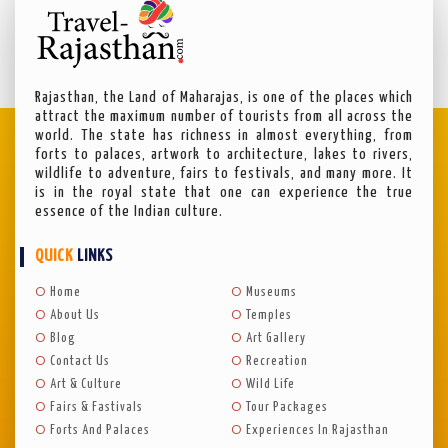
Rajasthan, the Land of Maharajas, is one of the places which
attract the maximum number of tourists from all across the
world. The state has richness in almost everything, from
forts to palaces, artwork to architecture, lakes to rivers,
wildlife to adventure, fairs to festivals, and many more. It
is in the royal state that one can experience the true
essence of the Indian culture.
QUICK
LINKS
Home
Museums
About Us
Temples
Blog
Art Gallery
Contact Us
Recreation
Art & Culture
Wild Life
Fairs & Fastivals
Tour Packages
Forts And Palaces
Experiences In Rajasthan