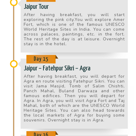
Jaipur Tour
After having breakfast, you will start
exploring the pink city.You will explore Amer
Fort, which is one of the famous UNESCO
World Heritage Sites in India. You can come
across palaces, paintings, etc. in the fort.
The rest of the day is at leisure. Overnight
stay is in the hotel.
Day 15
Jaipur – Fatehpur Sikri – Agra
After having breakfast, you will depart for
Agra en route visiting Fatehpur Sikri. You can
visit Jama Masjid, Tomb of Salim Chishti,
Panch Mahal, Buland Darwaza and other
famous edifices. Then you will depart for
Agra. In Agra, you will visit Agra Fort and Taj
Mahal, both of which are the UNESCO World
Heritage Sites. You can also head towards
the local markets of Agra for buying some
souvenirs. Overnight stay is in Agra.
Day 16