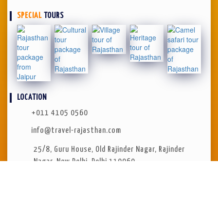
SPECIAL
TOURS
LOCATION
+011 4105 0560
info@travel-rajasthan.com
25/8, Guru House
,
Old Rajinder Nagar, Rajinder
Nagar
,
New Delhi, Delhi 110060