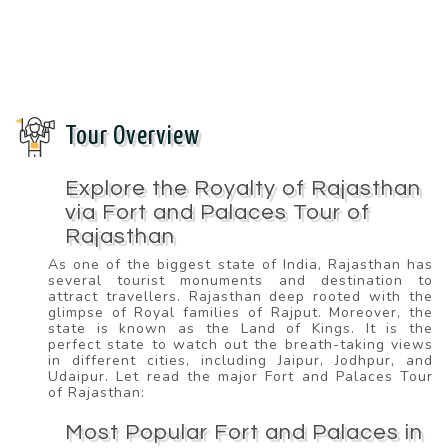
Tour Overview
Explore the Royalty of Rajasthan
via Fort and Palaces Tour of
Rajasthan
As one of the biggest state of India, Rajasthan has
several tourist monuments and destination to
attract travellers. Rajasthan deep rooted with the
glimpse of Royal families of Rajput. Moreover, the
state is known as the Land of Kings. It is the
perfect state to watch out the breath-taking views
in different cities, including Jaipur, Jodhpur, and
Udaipur. Let read the major Fort and Palaces Tour
of Rajasthan:
Most Popular Fort and Palaces in