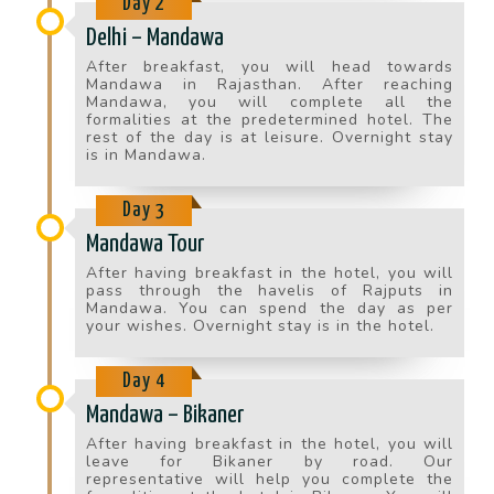
Day 2
Delhi – Mandawa
After breakfast, you will head towards
Mandawa in Rajasthan. After reaching
Mandawa, you will complete all the
formalities at the predetermined hotel. The
rest of the day is at leisure. Overnight stay
is in Mandawa.
Day 3
Mandawa Tour
After having breakfast in the hotel, you will
pass through the havelis of Rajputs in
Mandawa. You can spend the day as per
your wishes. Overnight stay is in the hotel.
Day 4
Mandawa – Bikaner
After having breakfast in the hotel, you will
leave for Bikaner by road. Our
representative will help you complete the