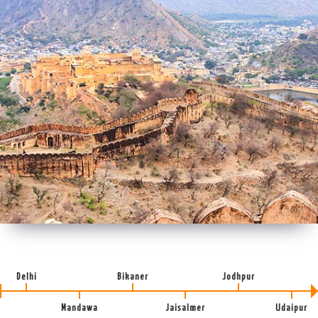
Delhi
Bikaner
Jodhpur
Mandawa
Jaisalmer
Udaipur