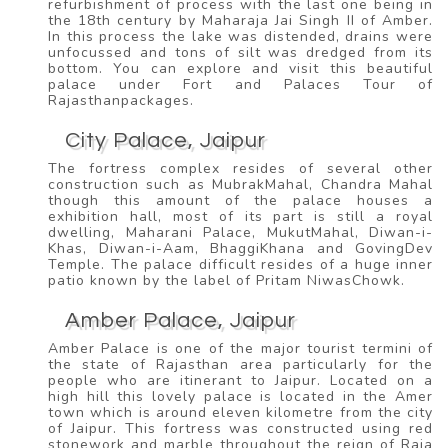
refurbishment of process with the last one being in
the 18th century by Maharaja Jai Singh II of Amber.
In this process the lake was distended, drains were
unfocussed and tons of silt was dredged from its
bottom. You can explore and visit this beautiful
palace under Fort and Palaces Tour of
Rajasthanpackages.
City Palace, Jaipur
The fortress complex resides of several other
construction such as MubrakMahal, Chandra Mahal
though this amount of the palace houses a
exhibition hall, most of its part is still a royal
dwelling, Maharani Palace, MukutMahal, Diwan-i-
Khas, Diwan-i-Aam, BhaggiKhana and GovingDev
Temple. The palace difficult resides of a huge inner
patio known by the label of Pritam NiwasChowk.
Amber Palace, Jaipur
Amber Palace is one of the major tourist termini of
the state of Rajasthan area particularly for the
people who are itinerant to Jaipur. Located on a
high hill this lovely palace is located in the Amer
town which is around eleven kilometre from the city
of Jaipur. This fortress was constructed using red
stonework and marble throughout the reign of Raja