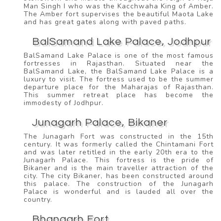
Man Singh I who was the Kacchwaha King of Amber.
The Amber fort supervises the beautiful Maota Lake
and has great gates along with paved paths.
BalSamand Lake Palace, Jodhpur
BalSamand Lake Palace is one of the most famous
fortresses in Rajasthan. Situated near the
BalSamand Lake, the BalSamand Lake Palace is a
luxury to visit. The fortress used to be the summer
departure place for the Maharajas of Rajasthan.
This summer retreat place has become the
immodesty of Jodhpur.
Junagarh Palace, Bikaner
The Junagarh Fort was constructed in the 15th
century. It was formerly called the Chintamani Fort
and was later retitled in the early 20th era to the
Junagarh Palace. This fortress is the pride of
Bikaner and is the main traveller attraction of the
city. The city Bikaner, has been constructed around
this palace. The construction of the Junagarh
Palace is wonderful and is lauded all over the
country.
Bhangarh Fort