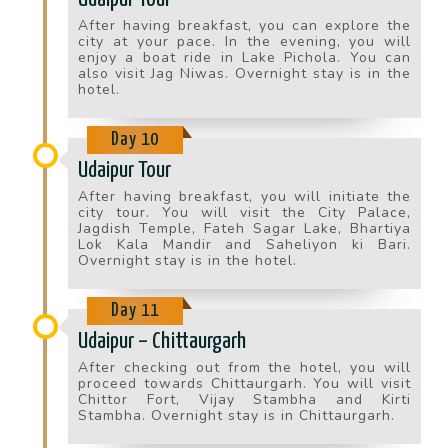
After having breakfast, you can explore the
city at your pace. In the evening, you will
enjoy a boat ride in Lake Pichola. You can
also visit Jag Niwas. Overnight stay is in the
hotel.
Day 10
Udaipur Tour
After having breakfast, you will initiate the
city tour. You will visit the City Palace,
Jagdish Temple, Fateh Sagar Lake, Bhartiya
Lok Kala Mandir and Saheliyon ki Bari.
Overnight stay is in the hotel.
Day 11
Udaipur – Chittaurgarh
After checking out from the hotel, you will
proceed towards Chittaurgarh. You will visit
Chittor Fort, Vijay Stambha and Kirti
Stambha. Overnight stay is in Chittaurgarh.