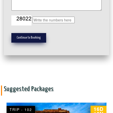
Suggested Packages
10D
TRIP - 103