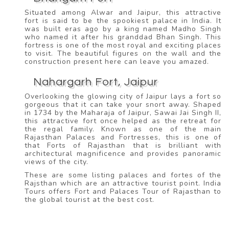
Situated among Alwar and Jaipur, this attractive
fort is said to be the spookiest palace in India. It
was built eras ago by a king named Madho Singh
who named it after his granddad Bhan Singh. This
fortress is one of the most royal and exciting places
to visit. The beautiful figures on the wall and the
construction present here can leave you amazed.
Nahargarh Fort, Jaipur
Overlooking the glowing city of Jaipur lays a fort so
gorgeous that it can take your snort away. Shaped
in 1734 by the Maharaja of Jaipur, Sawai Jai Singh II,
this attractive fort once helped as the retreat for
the regal family. Known as one of the main
Rajasthan Palaces and Fortresses, this is one of
that Forts of Rajasthan that is brilliant with
architectural magnificence and provides panoramic
views of the city.
These are some listing palaces and fortes of the
Rajsthan which are an attractive tourist point. India
Tours offers Fort and Palaces Tour of Rajasthan to
the global tourist at the best cost.