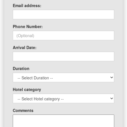
Email address:
Phone Number:
Arrival Date:
Duration
Hotel category
Comments