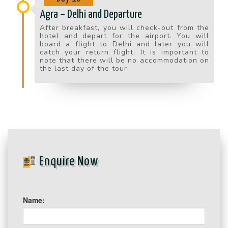
Agra – Delhi and Departure
After breakfast, you will check-out from the
hotel and depart for the airport. You will
board a flight to Delhi and later you will
catch your return flight. It is important to
note that there will be no accommodation on
the last day of the tour.
Enquire Now
Name: