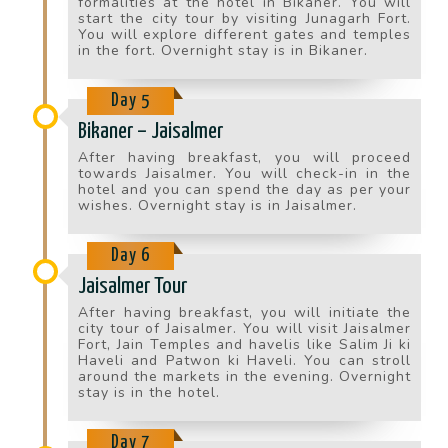
formalities at the hotel in Bikaner. You will
start the city tour by visiting Junagarh Fort.
You will explore different gates and temples
in the fort. Overnight stay is in Bikaner.
Day 5
Bikaner – Jaisalmer
After having breakfast, you will proceed
towards Jaisalmer. You will check-in in the
hotel and you can spend the day as per your
wishes. Overnight stay is in Jaisalmer.
Day 6
Jaisalmer Tour
After having breakfast, you will initiate the
city tour of Jaisalmer. You will visit Jaisalmer
Fort, Jain Temples and havelis like Salim Ji ki
Haveli and Patwon ki Haveli. You can stroll
around the markets in the evening. Overnight
stay is in the hotel.
Day 7