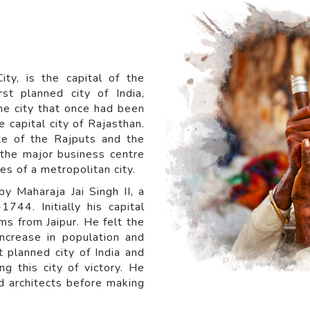
ity, is the capital of the
rst planned city of India,
he city that once had been
e capital city of Rajasthan.
te of the Rajputs and the
s the major business centre
tes of a metropolitan city.
y Maharaja Jai Singh II, a
44. Initially his capital
s from Jaipur. He felt the
increase in population and
st planned city of India and
g this city of victory. He
d architects before making