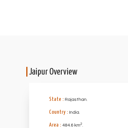
Jaipur Overview
State :
Rajasthan.
Country :
India.
2
Area :
484.6 km
.