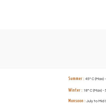
Summer :
45° C (Max) -
Winter :
18° C (Max) - 5
Monsoon :
July to Mid