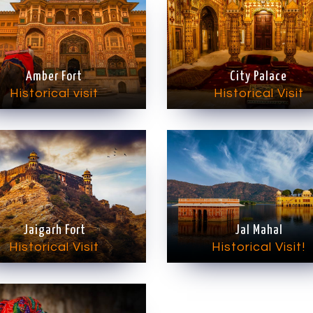
Amber Fort
City Palace
Historical visit
Historical Visit
Jaigarh Fort
Jal Mahal
Historical Visit
Historical Visit!