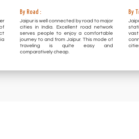
By Road :
By T
er
Jaipur is well connected by road to major
Jaip
of
cities in India. Excellent road network
stat
ct
serves people to enjoy a comfortable
vas
ia
journey to and from Jaipur. This mode of
conn
traveling is quite easy and
citie
comparatively cheap.