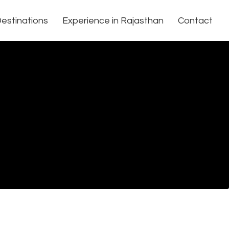
estinations
Experience in Rajasthan
Contact