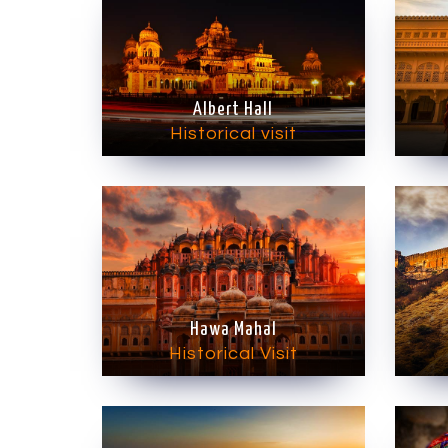
Albert Hall
Historical visit
Hawa Mahal
Historical Visit