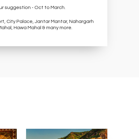
ur suggestion - Oct to March.
alace, Jantar Mantar, Nahargarh
 Mahal, Hawa Mahal & many more.