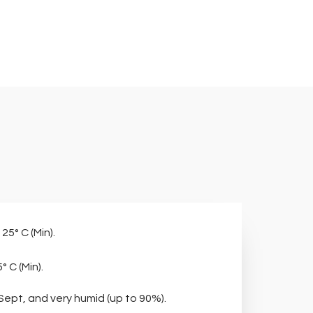
 25° C (Min).
° C (Min).
 Sept, and very humid (up to 90%).