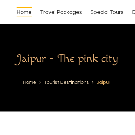
Home
Travel Packages
Special Tours
D
Jaipur - The pink city
Home
Tourist Destinations
Jaipur