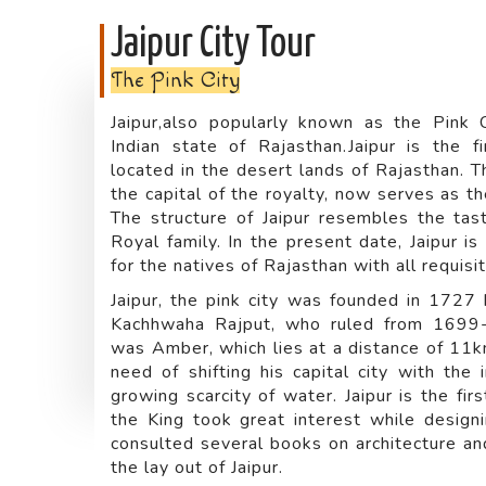
Jaipur City Tour
The Pink City
Jaipur,also popularly known as the Pink C
Indian state of Rajasthan.Jaipur is the fi
located in the desert lands of Rajasthan. T
the capital of the royalty, now serves as th
The structure of Jaipur resembles the tas
Royal family. In the present date, Jaipur i
for the natives of Rajasthan with all requisi
Jaipur, the pink city was founded in 1727 b
Kachhwaha Rajput, who ruled from 1699-17
was Amber, which lies at a distance of 11km
need of shifting his capital city with the 
growing scarcity of water. Jaipur is the fir
the King took great interest while designin
consulted several books on architecture an
the lay out of Jaipur.