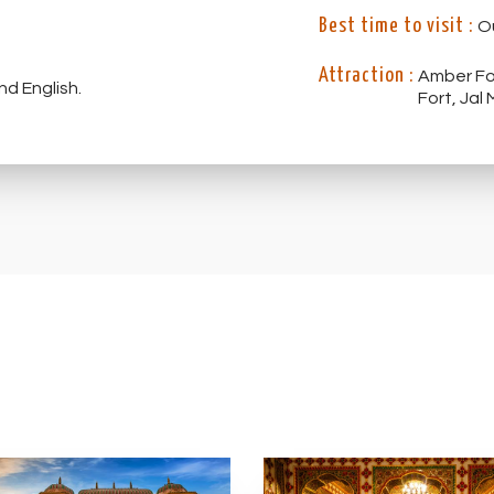
Best time to visit :
O
Attraction :
Amber Fort, City P
nd English.
Fort, Jal