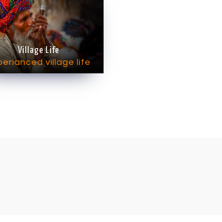
Village Life
erianced village life