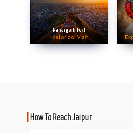
Nahargarh Fort
Historical Visit
Exp
How To Reach Jaipur