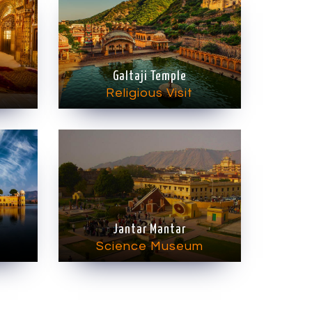
Galtaji Temple
Religious Visit
Jantar Mantar
Science Museum