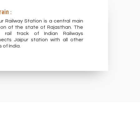
rain :
ur Railway Station is a central main
ion of the state of Rajasthan. The
t rail track of Indian Railways
ects Jaipur station with all other
s of India.