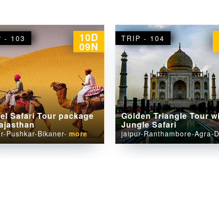
07D
P - 104
TRIP - 105
06N
den Triangle Tour with
Famous Temple Tour i
gle Safari
Rajasthan
ur-Ranthambore-Agra-Delhi
Jaipur-Pushkar-Jodhpur-Ud