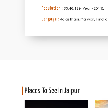
Population :
30,46,189 (Year - 2011).
Langage :
Rajasthani, Marwari, Hindi a
Places To See In Jaipur