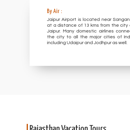
By Air :
Jaipur Airport is located near Sangan
at a distance of 13 kms from the city 
Jaipur. Many domestic airlines conne
the city to all the major cities of Ind
including Udaipur and Jodhpur as well.
Rajasthan Vacation Tours